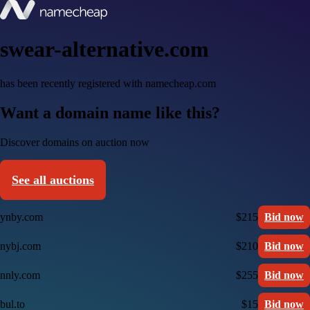
swear-alternative.com
has been recently registered with namecheap.com
Want a domain name like this?
Discover domains on auction now
See all auctions
ynby.com
$215
Bid now
nybj.com
$210
Bid now
nnly.com
$255
Bid now
bul.to
$15
Bid now