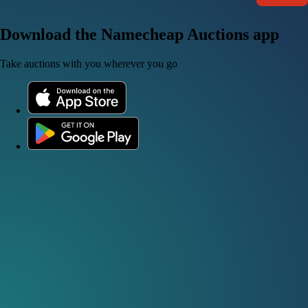
Download the Namecheap Auctions app
Take auctions with you wherever you go